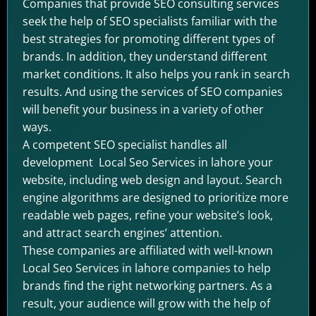
Companies that provide SEO consulting services
seek the help of SEO specialists familiar with the
best strategies for promoting different types of
brands. In addition, they understand different
market conditions. It also helps you rank in search
results. And using the services of SEO companies
will benefit your business in a variety of other
ways.
A competent SEO specialist handles all
development Local Seo Services in lahore your
website, including web design and layout. Search
engine algorithms are designed to prioritize more
readable web pages, refine your website’s look,
and attract search engines’ attention.
These companies are affiliated with well-known
Local Seo Services in lahore companies to help
brands find the right networking partners. As a
result, your audience will grow with the help of