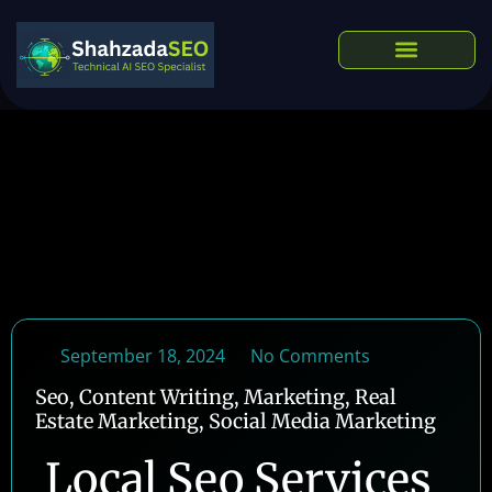
Skip
to
content
Our Services
September 18, 2024
No Comments
Seo
,
Content Writing
,
Marketing
,
Real
Estate Marketing
,
Social Media Marketing
Local Seo Services