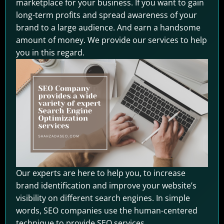
marketplace for your business. If you want to gain
long-term profits and spread awareness of your
brand to a large audience. And earn a handsome
amount of money. We provide our services to help
you in this regard.
Our experts are here to help you, to increase
brand identification and improve your website’s
visibility on different search engines. In simple
words, SEO companies use the human-centered
technique to provide SEO services.