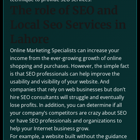
The role of SEO and
Local Seo Services in
Lahore
Online Marketing Specialists can increase your
income from the ever-growing growth of online
shopping and purchases. However, the simple fact
is that SEO professionals can help improve the
usability and visibility of your website. And
companies that rely on web businesses but don’t
hire SEO consultants will struggle and eventually
lose profits. In addition, you can determine if all
your company’s competitors are crazy about SEO
or have SEO professionals and organizations to
help your Internet business grow.
For example, a website built without the guidance