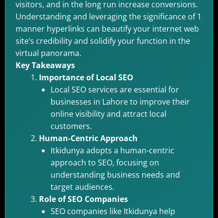
visitors, and in the long run increase conversions.
Understanding and leveraging the significance of 1
manner hyperlinks can beautify your internet web
site’s credibility and solidify your function in the
virtual panorama.
Key Takeaways
Importance of Local SEO
Local SEO services are essential for
businesses in Lahore to improve their
online visibility and attract local
customers.
Human-Centric Approach
Itkidunya adopts a human-centric
approach to SEO, focusing on
understanding business needs and
target audiences.
Role of SEO Companies
SEO companies like Itkidunya help