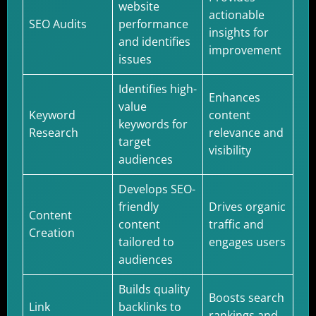
website
actionable
SEO Audits
performance
insights for
and identifies
improvement
issues
Identifies high-
Enhances
value
Keyword
content
keywords for
Research
relevance and
target
visibility
audiences
Develops SEO-
friendly
Drives organic
Content
content
traffic and
Creation
tailored to
engages users
audiences
Builds quality
Boosts search
Link
backlinks to
rankings and