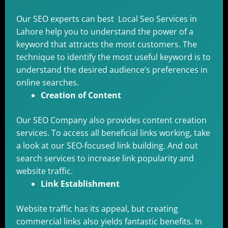
Our SEO experts can best Local Seo Services in
Lahore help you to understand the power of a
keyword that attracts the most customers. The
technique to identify the most useful keyword is to
understand the desired audience’s preferences in
online searches.
Creation of Content
Our SEO Company also provides content creation
services. To access all beneficial links working, take
a look at our SEO-focused link building. And out
search services to increase link popularity and
website traffic.
Link Establishment
Website traffic has its appeal, but creating
commercial links also yields fantastic benefits. In