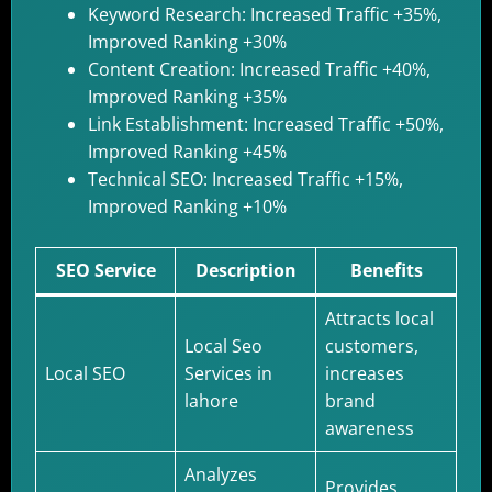
Keyword Research: Increased Traffic +35%,
Improved Ranking +30%
Content Creation: Increased Traffic +40%,
Improved Ranking +35%
Link Establishment: Increased Traffic +50%,
Improved Ranking +45%
Technical SEO: Increased Traffic +15%,
Improved Ranking +10%
SEO Service
Description
Benefits
Attracts local
Local Seo
customers,
Local SEO
Services in
increases
lahore
brand
awareness
Analyzes
Provides