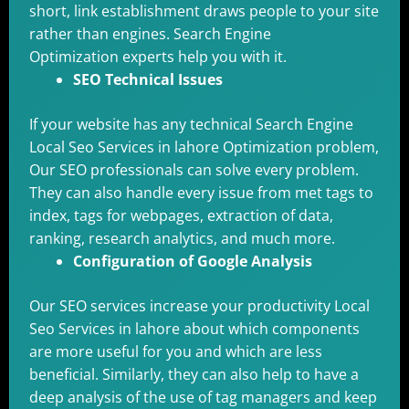
short, link establishment draws people to your site
rather than engines. Search Engine
Optimization experts help you with it.
SEO Technical Issues
If your website has any technical Search Engine
Local Seo Services in lahore Optimization problem,
Our SEO professionals can solve every problem.
They can also handle every issue from met tags to
index, tags for webpages, extraction of data,
ranking, research analytics, and much more.
Configuration of Google Analysis
Our SEO services increase your productivity Local
Seo Services in lahore about which components
are more useful for you and which are less
beneficial. Similarly, they can also help to have a
deep analysis of the use of tag managers and keep