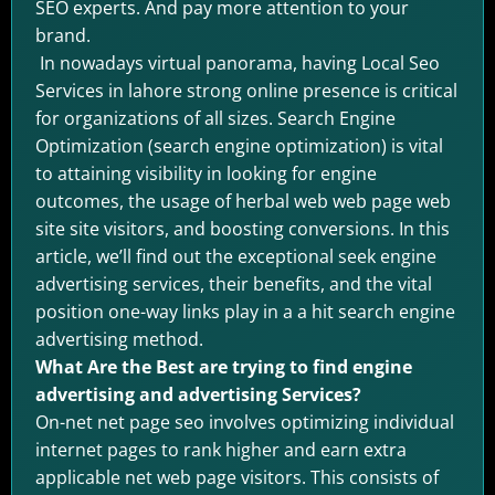
SEO experts. And pay more attention to your
brand.
In nowadays virtual panorama, having Local Seo
Services in lahore strong online presence is critical
for organizations of all sizes. Search Engine
Optimization (search engine optimization) is vital
to attaining visibility in looking for engine
outcomes, the usage of herbal web web page web
site site visitors, and boosting conversions. In this
article, we’ll find out the exceptional seek engine
advertising services, their benefits, and the vital
position one-way links play in a a hit search engine
advertising method.
What Are the Best are trying to find engine
advertising and advertising Services?
On-net net page seo involves optimizing individual
internet pages to rank higher and earn extra
applicable net web page visitors. This consists of