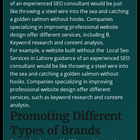
of an experienced SEO consultant would be just
like throwing a steel wire into the sea and catching
a golden salmon without hooks. Companies
specializing in improving professional website
design offer different services, including B.
Keyword research and content analysis.
For example, a website built without the Local Seo
Services in Lahore guidance of an experienced SEO
consultant would be like throwing a steel wire into
the sea and catching a golden salmon without
hooks. Companies specializing in improving
professional website design offer different
services, such as keyword research and content
analysis.
Promoting Different
Types of Brands