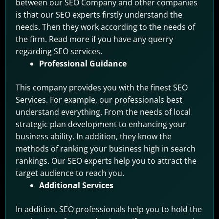
between our SEO Company and other companies
is that our SEO experts firstly understand the
needs. Then they work according to the needs of
the firm. Read more if you have any querry
regarding SEO services.
Professional Guidance
This company provides you with the finest SEO
Services. For example, our professionals best
understand everything. From the needs of local
strategic plan development to enhancing your
business ability. In addition, they know the
methods of ranking your business high in search
rankings. Our SEO experts help you to attract the
target audience to reach you.
Additional Services
In addition, SEO professionals help you to hold the