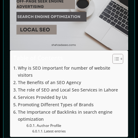
Table of Contents
Why is SEO important for number of website
visitors
The Benefits of an SEO Agency
The role of SEO and Local Seo Services in Lahore
Services Provided by Us
Promoting Different Types of Brands
The Importance of Backlinks in search engine
optimization
Author Profile
Latest entries