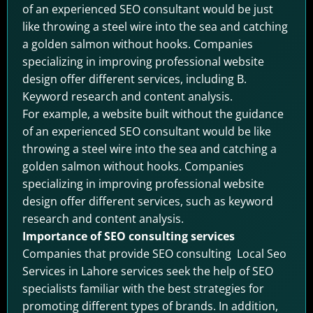
of an experienced SEO consultant would be just
like throwing a steel wire into the sea and catching
a golden salmon without hooks. Companies
specializing in improving professional website
design offer different services, including B.
Keyword research and content analysis.
For example, a website built without the guidance
of an experienced SEO consultant would be like
throwing a steel wire into the sea and catching a
golden salmon without hooks. Companies
specializing in improving professional website
design offer different services, such as keyword
research and content analysis.
Importance of SEO consulting services
Companies that provide SEO consulting Local Seo
Services in Lahore services seek the help of SEO
specialists familiar with the best strategies for
promoting different types of brands. In addition,