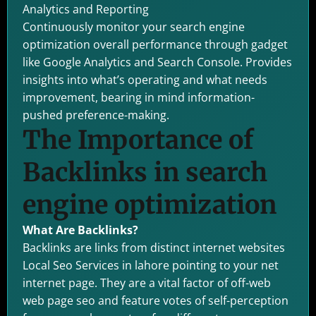
Analytics and Reporting
Continuously monitor your search engine
optimization overall performance through gadget
like Google Analytics and Search Console. Provides
insights into what’s operating and what needs
improvement, bearing in mind information-
pushed preference-making.
The Importance of
Backlinks in search
engine optimization
What Are Backlinks?
Backlinks are links from distinct internet websites
Local Seo Services in lahore pointing to your net
internet page. They are a vital factor of off-web
web page seo and feature votes of self-perception