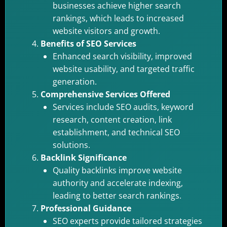
businesses achieve higher search
rankings, which leads to increased
website visitors and growth.
Benefits of SEO Services
Enhanced search visibility, improved
website usability, and targeted traffic
generation.
Comprehensive Services Offered
Services include SEO audits, keyword
research, content creation, link
establishment, and technical SEO
solutions.
Backlink Significance
Quality backlinks improve website
authority and accelerate indexing,
leading to better search rankings.
Professional Guidance
SEO experts provide tailored strategies