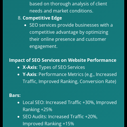
based on thorough analysis of client
needs and market conditions.
Competitive Edge
SEO services provide businesses with a
competitive advantage by optimizing
their online presence and customer
engagement.
Impact of SEO Services on Website Performance
X-Axis
: Types of SEO Services
Y-Axis
: Performance Metrics (e.g., Increased
Traffic, Improved Ranking, Conversion Rate)
Bars:
Local SEO: Increased Traffic +30%, Improved
Ranking +25%
SEO Audits: Increased Traffic +20%,
Improved Ranking +15%