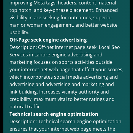
improving Meta tags, headers, content material
top notch, and key-phrase placement. Enhanced
visibility in are seeking for outcomes, superior
man or woman engagement, and better website
usability.
Off-Page seek engine advertising
Description: Off-net internet page seek Local Seo
Services in Lahore engine advertising and
marketing focuses on sports activities outside
your internet net web page that effect your scores,
which incorporates social media advertising and
advertising and advertising and marketing and
link-building. Increases vicinity authority and
credibility, maximum vital to better ratings and
natural traffic.
Technical search engine optimization
Description: Technical search engine optimization
ensures that your internet web page meets the