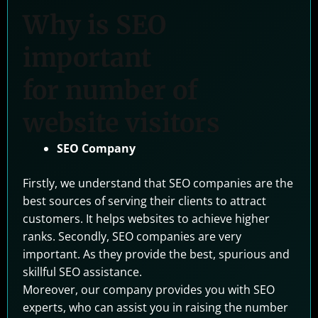
Why is SEO
important
for number of
website visitors
SEO Company
Firstly, we understand that SEO companies are the
best sources of serving their clients to attract
customers. It helps websites to achieve higher
ranks. Secondly, SEO companies are very
important. As they provide the best, spurious and
skillful SEO assistance.
Moreover, our company provides you with SEO
experts, who can assist you in raising the number