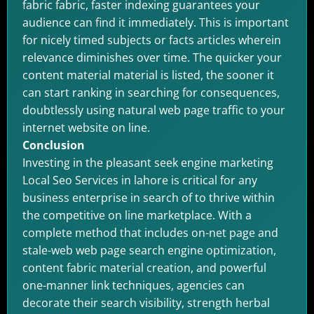
fabric fabric, faster indexing guarantees your
audience can find it immediately. This is important
for nicely timed subjects or facts articles wherein
relevance diminishes over time. The quicker your
content material material is listed, the sooner it
can start ranking in searching for consequences,
doubtlessly using natural web page traffic to your
internet website on line.
Conclusion
Investing in the pleasant seek engine marketing
Local Seo Services in lahore is critical for any
business enterprise in search of to thrive within
the competitive on line marketplace. With a
complete method that includes on-net page and
stale-web web page search engine optimization,
content fabric material creation, and powerful
one-manner link techniques, agencies can
decorate their search visibility, strength herbal