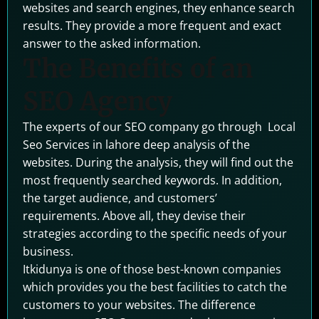
websites and search engines, they enhance search
results. They provide a more frequent and exact
answer to the asked information.
The Benefits of an
SEO Agency
The experts of our SEO company go through Local
Seo Services in lahore deep analysis of the
websites. During the analysis, they will find out the
most frequently searched keywords. In addition,
the target audience, and customers’
requirements. Above all, they devise their
strategies according to the specific needs of your
business.
Itkidunya is one of those best-known companies
which provides you the best facilities to catch the
customers to your websites. The difference