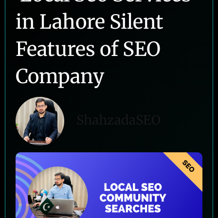
in Lahore Silent
Features of SEO
Company
ShahzadaSEO