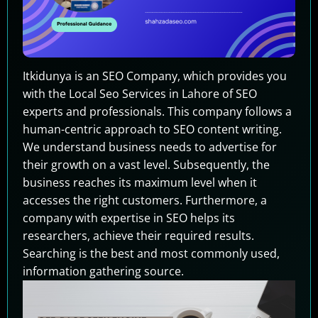
Itkidunya is an SEO Company, which provides you
with the Local Seo Services in Lahore of SEO
experts and professionals. This company follows a
human-centric approach to SEO content writing.
We understand business needs to advertise for
their growth on a vast level. Subsequently, the
business reaches its maximum level when it
accesses the right customers. Furthermore, a
company with expertise in SEO helps its
researchers, achieve their required results.
Searching is the best and most commonly used,
information gathering source.