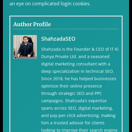
an eye on complicated login cookies.
Author Profile
ShahzadaSEO
Shahzada is the Founder & CEO of IT Ki
Dunya Private Ltd. and a seasoned
digital marketing consultant with a
deep specialization in technical SEO.
Since 2018, he has helped businesses
optimize their online presence
through strategic SEO and PPC
campaigns. Shahzada’s expertise
spans across SEO, digital marketing,
and pay-per-click advertising, making
him a trusted advisor for clients
looking to improve their search engine