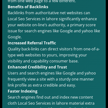
from one web page to a few different.
Benefits of Backlinks
Backlinks from authoritative net websites can
Local Seo Services in lahore significantly enhance
your website on-line’s authority, a primary score
issue for search engines like Google and yahoo like
Google.
Increased Referral Traffic
Quality back-links can direct visitors from one-of-a-
type web websites to yours, improving your
visibility and capability consumer base.
Enhanced Credibility and Trust
Users and search engines like Google and yahoo
frequently view a site with a sturdy one manner
link profile as extra credible and easy.
Faster Indexing
Search engines find out and index new content
cloth Local Seo Services in lahore material extra