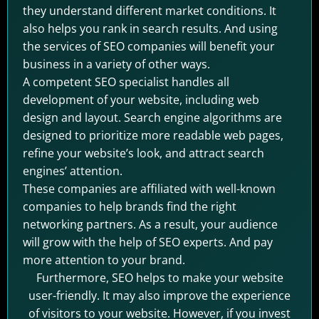
they understand different market conditions. It
also helps you rank in search results. And using
the services of SEO companies will benefit your
business in a variety of other ways.
A competent SEO specialist handles all
development of your website, including web
design and layout. Search engine algorithms are
designed to prioritize more readable web pages,
refine your website’s look, and attract search
engines’ attention.
These companies are affiliated with well-known
companies to help brands find the right
networking partners. As a result, your audience
will grow with the help of SEO experts. And pay
more attention to your brand.
Furthermore, SEO helps to make your website
user-friendly. It may also improve the experience
of visitors to your website. However, if you invest