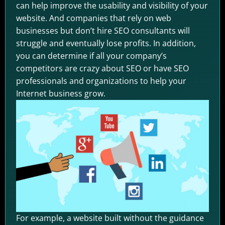
can help improve the usability and visibility of your
website. And companies that rely on web
businesses but don’t hire SEO consultants will
struggle and eventually lose profits. In addition,
you can determine if all your company’s
competitors are crazy about SEO or have SEO
professionals and organizations to help your
Internet business grow.
For example, a website built without the guidance