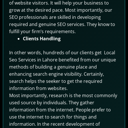
of website visitors. It will help your business to
grow at the desired pace. Most importantly, our
SEO professionals are skilled in developing
required and genuine SEO services. They know to
fulfill your firm’s requirements.
Clients Handling
In other words, hundreds of our clients get Local
Seo Services in Lahore benefited from our unique
methods of building a genuine place and
enhancing search engine visibility. Certainly,
search helps the seeker to get the required
information from websites.
Most importantly, research is the most commonly
used source by individuals. They gather
information from the internet. People prefer to
use the internet to search for things and
information. In the recent development of