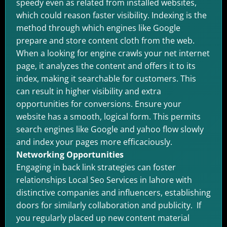
speedy even as related from installed websites,
which could reason faster visibility. Indexing is the
method through which engines like Google
prepare and store content cloth from the web.
When a looking for engine crawls your net internet
page, it analyzes the content and offers it to its
index, making it searchable for customers. This
can result in higher visibility and extra
opportunities for conversions. Ensure your
website has a smooth, logical form. This permits
search engines like Google and yahoo flow slowly
and index your pages more efficaciously.
Networking Opportunities
Engaging in back link strategies can foster
relationships Local Seo Services in lahore with
distinctive companies and influencers, establishing
doors for similarly collaboration and publicity. If
you regularly placed up new content material