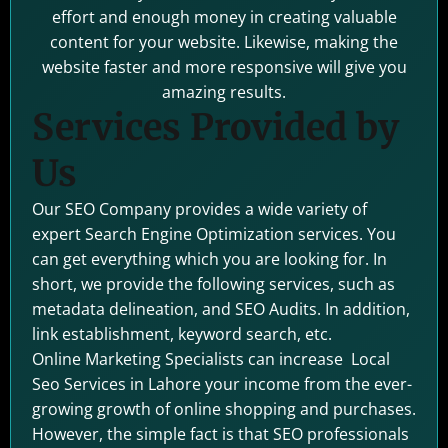
effort and enough money in creating valuable
content for your website. Likewise, making the
website faster and more responsive will give you
amazing results.
Services Provided by
Us
Our SEO Company provides a wide variety of
expert Search Engine Optimization services. You
can get everything which you are looking for. In
short, we provide the following services, such as
metadata delineation, and SEO Audits. In addition,
link establishment, keyword search, etc.
Online Marketing Specialists can increase Local
Seo Services in Lahore your income from the ever-
growing growth of online shopping and purchases.
However, the simple fact is that SEO professionals