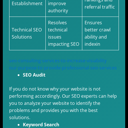
Establishment
improve
referral traffic
authority
Resolves
Ensures
Technical SEO
technical
better crawl
Solutions
issues
ability and
impacting SEO
indexin
seo-consulting-services-to-increase-visiability
our-purpose-to-provide-professional-seo-services
SEO Audit
If you do not know why your website is not
performing accordingly. Our SEO experts can help
you to analyze your website to identify the
problems and provides you with the best
solutions.
Keyword Search