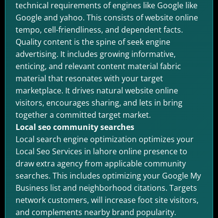
technical requirements of engines like Google like
Google and yahoo. This consists of website online
tempo, cell-friendliness, and dependent facts.
Quality content is the spine of seek engine
advertising. It includes growing informative,
enticing, and relevant content material fabric
material that resonates with your target
marketplace. It drives natural website online
visitors, encourages sharing, and lets in bring
together a committed target market.
Local seo community searches
Local search engine optimization optimizes your
Local Seo Services in lahore online presence to
draw extra agency from applicable community
searches. This includes optimizing your Google My
Business list and neighborhood citations. Targets
network customers, will increase foot site visitors,
and complements nearby brand popularity.