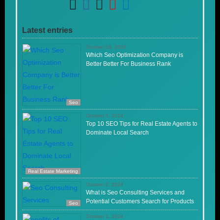
Latest entries
October 16, 2024
Which Seo Optimization Company is
Better Better For Business Rank
Seo
October 3, 2024
Top 10 SEO Tips for Real Estate Agents to
Dominate Local Search
Real Estate Marketing
October 2, 2024
What is Seo Consulting Services and
Potential Customers Search for Products
Seo
October 1, 2024