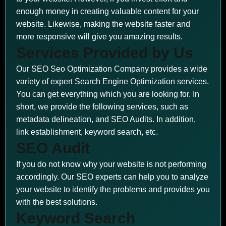
enough money in creating valuable content for your
website. Likewise, making the website faster and
more responsive will give you amazing results.
Services Provided by Us
Our SEO Seo Optimization Company provides a wide
variety of expert Search Engine Optimization services.
You can get everything which you are looking for. In
short, we provide the following services, such as
metadata delineation, and SEO Audits. In addition,
link establishment, keyword search, etc.
SEO Audit
If you do not know why your website is not performing
accordingly. Our SEO experts can help you to analyze
your website to identify the problems and provides you
with the best solutions.
Keyword Search