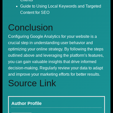
Guide to Using Local Keywords and Targeted
Content for SEO
Conclusion
Configuring Google Analytics for your website is a
crucial step in understanding user behavior and
optimizing your online strategy. By following the steps
outlined above and leveraging the platform’s features,
you can gain valuable insights that drive informed
decision-making. Regularly review your data to adapt
and improve your marketing efforts for better results.
Source Link
Author Profile