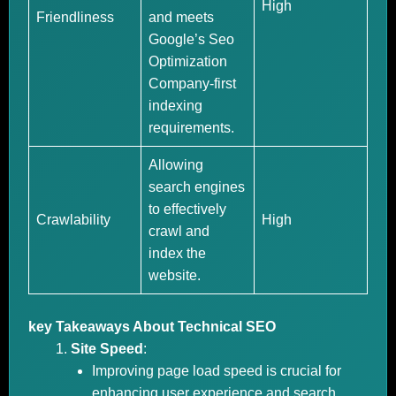
High
Friendliness
and meets
Google’s Seo
Optimization
Company-first
indexing
requirements.
Allowing
search engines
to effectively
Crawlability
High
crawl and
index the
website.
key Takeaways About Technical SEO
Site Speed
:
Improving page load speed is crucial for
enhancing user experience and search