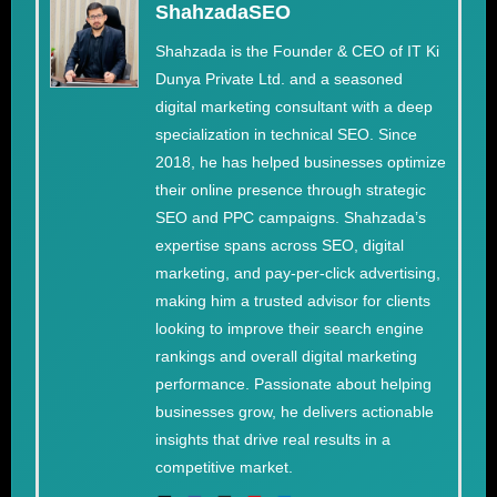
ShahzadaSEO
Shahzada is the Founder & CEO of IT Ki
Dunya Private Ltd. and a seasoned
digital marketing consultant with a deep
specialization in technical SEO. Since
2018, he has helped businesses optimize
their online presence through strategic
SEO and PPC campaigns. Shahzada’s
expertise spans across SEO, digital
marketing, and pay-per-click advertising,
making him a trusted advisor for clients
looking to improve their search engine
rankings and overall digital marketing
performance. Passionate about helping
businesses grow, he delivers actionable
insights that drive real results in a
competitive market.