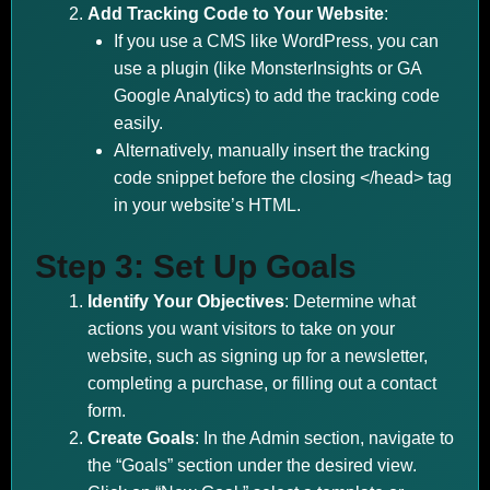
Add Tracking Code to Your Website
:
If you use a CMS like WordPress, you can
use a plugin (like MonsterInsights or GA
Google Analytics) to add the tracking code
easily.
Alternatively, manually insert the tracking
code snippet before the closing </head> tag
in your website’s HTML.
Step 3: Set Up Goals
Identify Your Objectives
: Determine what
actions you want visitors to take on your
website, such as signing up for a newsletter,
completing a purchase, or filling out a contact
form.
Create Goals
: In the Admin section, navigate to
the “Goals” section under the desired view.