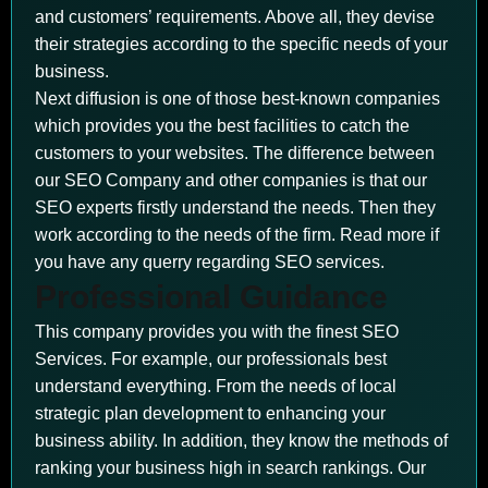
and customers’ requirements. Above all, they devise
their strategies according to the specific needs of your
business.
Next diffusion is one of those best-known companies
which provides you the best facilities to catch the
customers to your websites. The difference between
our SEO Company and other companies is that our
SEO experts firstly understand the needs. Then they
work according to the needs of the firm. Read more if
you have any querry regarding SEO services.
Professional Guidance
This company provides you with the finest SEO
Services. For example, our professionals best
understand everything. From the needs of local
strategic plan development to enhancing your
business ability. In addition, they know the methods of
ranking your business high in search rankings. Our