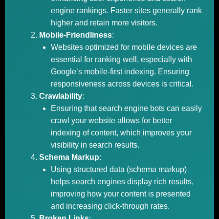
engine rankings. Faster sites generally rank
higher and retain more visitors.
Mobile-Friendliness
:
Websites optimized for mobile devices are
essential for ranking well, especially with
Google’s mobile-first indexing. Ensuring
responsiveness across devices is critical.
Crawlability
:
Ensuring that search engine bots can easily
crawl your website allows for better
indexing of content, which improves your
visibility in search results.
Schema Markup
:
Using structured data (schema markup)
helps search engines display rich results,
improving how your content is presented
and increasing click-through rates.
Broken Links
: