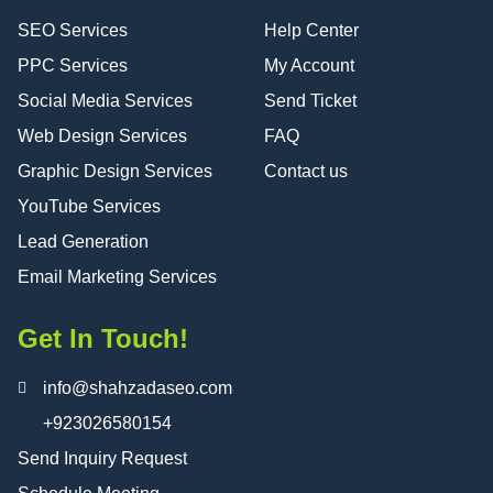
SEO Services
Help Center
PPC Services
My Account
Social Media Services
Send Ticket
Web Design Services
FAQ
Graphic Design Services
Contact us
YouTube Services
Lead Generation
Email Marketing Services
Get In Touch!
info@shahzadaseo.com
+923026580154
Send Inquiry Request