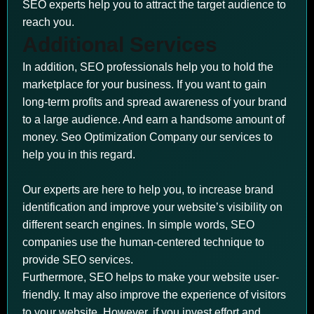
SEO experts help you to attract the target audience to
reach you.
Additional Services
In addition, SEO professionals help you to hold the
marketplace for your business. If you want to gain
long-term profits and spread awareness of your brand
to a large audience. And earn a handsome amount of
money. Seo Optimization Company our services to
help you in this regard.
Our experts are here to help you, to increase brand
identification and improve your website’s visibility on
different search engines. In simple words, SEO
companies use the human-centered technique to
provide SEO services.
Furthermore, SEO helps to make your website user-
friendly. It may also improve the experience of visitors
to your website. However, if you invest effort and