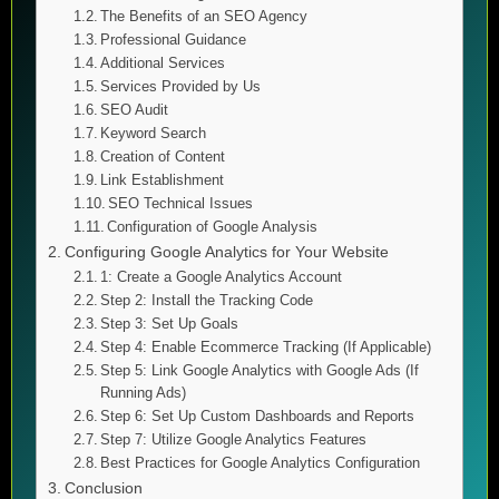
The Benefits of an SEO Agency
Professional Guidance
Additional Services
Services Provided by Us
SEO Audit
Keyword Search
Creation of Content
Link Establishment
SEO Technical Issues
Configuration of Google Analysis
Configuring Google Analytics for Your Website
1: Create a Google Analytics Account
Step 2: Install the Tracking Code
Step 3: Set Up Goals
Step 4: Enable Ecommerce Tracking (If Applicable)
Step 5: Link Google Analytics with Google Ads (If
Running Ads)
Step 6: Set Up Custom Dashboards and Reports
Step 7: Utilize Google Analytics Features
Best Practices for Google Analytics Configuration
Conclusion