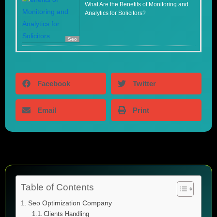
What Are the Benefits of Monitoring and
Analytics for Solicitors?
Seo
Facebook
Twitter
Email
Print
Table of Contents
Seo Optimization Company
Clients Handling