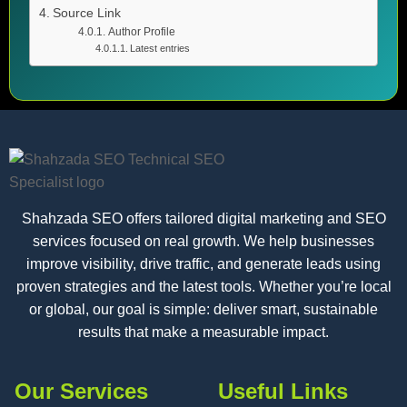
Source Link
Author Profile
Latest entries
Shahzada SEO offers tailored digital marketing and SEO
services focused on real growth. We help businesses
improve visibility, drive traffic, and generate leads using
proven strategies and the latest tools. Whether you’re local
or global, our goal is simple: deliver smart, sustainable
results that make a measurable impact.
Our Services
Useful Links