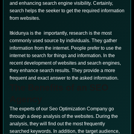
and enhancing search engine visibility. Certainly,
search helps the seeker to get the required information
from websites.
Itkidunya is the importantly, research is the most
commonly used source by individuals. They gather
information from the internet. People prefer to use the
internet to search for things and information. In the
recent development of websites and search engines,
they enhance search results. They provide a more
frequent and exact answer to the asked information.
The Benefits of an SEO
Agency
The experts of our Seo Optimization Company go
through a deep analysis of the websites. During the
analysis, they will find out the most frequently
searched keywords. In addition, the target audience,