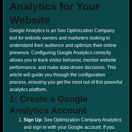
Analytics for Your
Website
Google Analytics is an Seo Optimization Company
tool for website owners and marketers looking to
understand their audience and optimize their online
presence. Configuring Google Analytics correctly
allows you to track visitor behavior, monitor website
performance, and make data-driven decisions. This
article will guide you through the configuration
process, ensuring you get the most out of this powerful
analytics platform.
1: Create a Google
Analytics Account
Sign Up
: Seo Optimization Company Analytics
and sign in with your Google account. If you