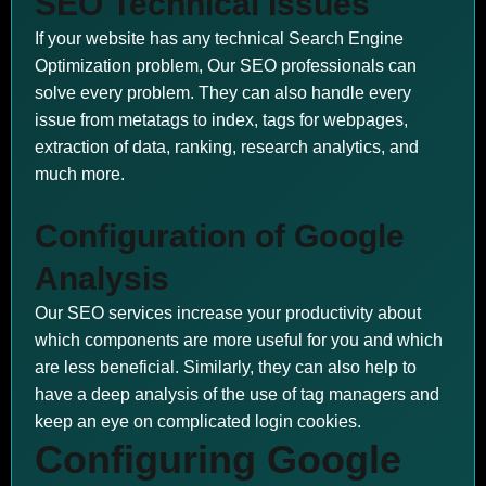
SEO Technical Issues
If your website has any technical Search Engine
Optimization problem, Our SEO professionals can
solve every problem. They can also handle every
issue from metatags to index, tags for webpages,
extraction of data, ranking, research analytics, and
much more.
Configuration of Google
Analysis
Our SEO services increase your productivity about
which components are more useful for you and which
are less beneficial. Similarly, they can also help to
have a deep analysis of the use of tag managers and
keep an eye on complicated login cookies.
Configuring Google