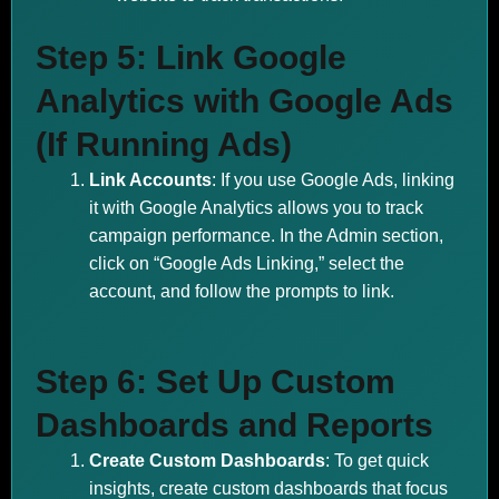
Step 5: Link Google
Analytics with Google Ads
(If Running Ads)
Link Accounts
: If you use Google Ads, linking
it with Google Analytics allows you to track
campaign performance. In the Admin section,
click on “Google Ads Linking,” select the
account, and follow the prompts to link.
Step 6: Set Up Custom
Dashboards and Reports
Create Custom Dashboards
: To get quick
insights, create custom dashboards that focus