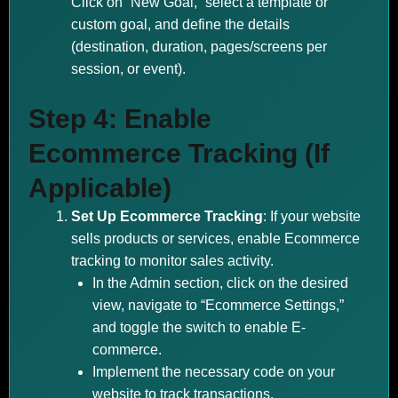
Click on “New Goal,” select a template or
custom goal, and define the details
(destination, duration, pages/screens per
session, or event).
Step 4: Enable
Ecommerce Tracking (If
Applicable)
Set Up Ecommerce Tracking
: If your website
sells products or services, enable Ecommerce
tracking to monitor sales activity.
In the Admin section, click on the desired
view, navigate to “Ecommerce Settings,”
and toggle the switch to enable E-
commerce.
Implement the necessary code on your
website to track transactions.