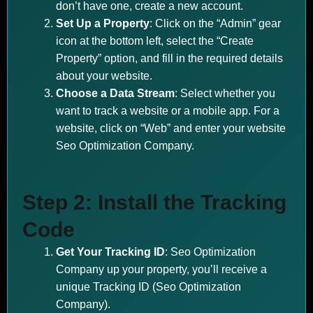
don’t have one, create a new account.
Set Up a Property
: Click on the “Admin” gear
icon at the bottom left, select the “Create
Property” option, and fill in the required details
about your website.
Choose a Data Stream
: Select whether you
want to track a website or a mobile app. For a
website, click on “Web” and enter your website
Seo Optimization Company.
Step 2: Install the Tracking
Code
Get Your Tracking ID
: Seo Optimization
Company up your property, you’ll receive a
unique Tracking ID (Seo Optimization
Company).