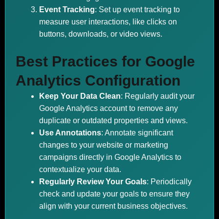
Event Tracking
: Set up event tracking to
measure user interactions, like clicks on
buttons, downloads, or video views.
Best Practices for Google
Analytics Configuration
Keep Your Data Clean
: Regularly audit your
Google Analytics account to remove any
duplicate or outdated properties and views.
Use Annotations
: Annotate significant
changes to your website or marketing
campaigns directly in Google Analytics to
contextualize your data.
Regularly Review Your Goals
: Periodically
check and update your goals to ensure they
align with your current business objectives.