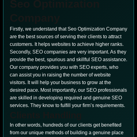
Seo Optimization
Company
Firstly, we understand that Seo Optimization Company
are the best sources of serving their clients to attract
customers. It helps websites to achieve higher ranks.
Secondly, SEO companies are very important. As they
provide the best, spurious and skillful SEO assistance.
Our company provides you with SEO experts, who
can assist you in raising the number of website
visitors. It will help your business to grow at the
desired pace. Most importantly, our SEO professionals
are skilled in developing required and genuine SEO
services. They know to fulfill your firm’s requirements.
Clients Handling
In other words, hundreds of our clients get benefited
from our unique methods of building a genuine place