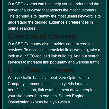
Our SEO experts can best help you to understand the
power of a keyword that attracts the most customers.
The technique to identify the most useful keyword is to
understand the desired audience’s preferences in
online searches.
Creation of Content
Our SEO Company also provides content creation
services. To access all beneficial links working, take a
look at our SEO-focused link building. And out search
services to increase link popularity and website traffic.
Link Establishment
Website traffic has its appeal, Seo Optimization
Company commercial links also yields fantastic
benefits. In short, link establishment draws people to
your site rather than engines. Search Engine
Optimization experts help you with it.