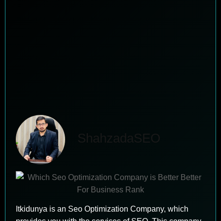
ShahzadaSEO
Itkidunya is an Seo Optimization Company, which