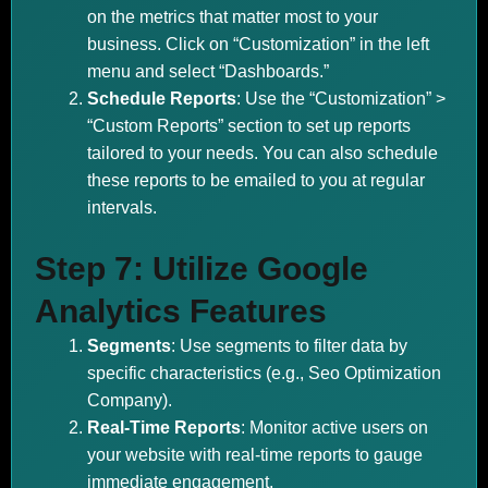
on the metrics that matter most to your
business. Click on “Customization” in the left
menu and select “Dashboards.”
Schedule Reports
: Use the “Customization” >
“Custom Reports” section to set up reports
tailored to your needs. You can also schedule
these reports to be emailed to you at regular
intervals.
Step 7: Utilize Google
Analytics Features
Segments
: Use segments to filter data by
specific characteristics (e.g., Seo Optimization
Company).
Real-Time Reports
: Monitor active users on
your website with real-time reports to gauge
immediate engagement.