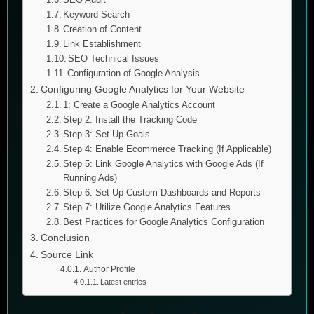
Keyword Search
Creation of Content
Link Establishment
SEO Technical Issues
Configuration of Google Analysis
Configuring Google Analytics for Your Website
1: Create a Google Analytics Account
Step 2: Install the Tracking Code
Step 3: Set Up Goals
Step 4: Enable Ecommerce Tracking (If Applicable)
Step 5: Link Google Analytics with Google Ads (If
Running Ads)
Step 6: Set Up Custom Dashboards and Reports
Step 7: Utilize Google Analytics Features
Best Practices for Google Analytics Configuration
Conclusion
Source Link
Author Profile
Latest entries