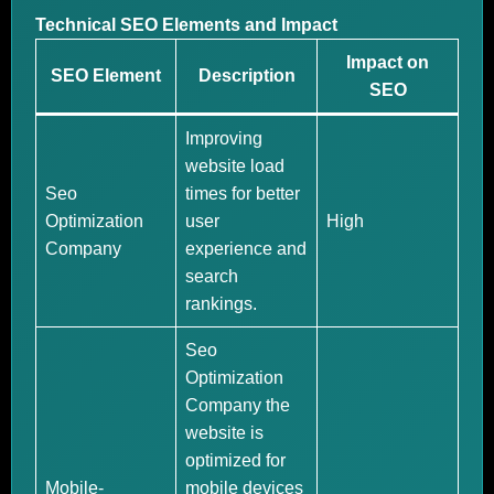
Technical SEO Elements and Impact
Impact on
SEO Element
Description
SEO
Improving
website load
Seo
times for better
Optimization
user
High
Company
experience and
search
rankings.
Seo
Optimization
Company the
website is
optimized for
Mobile-
mobile devices