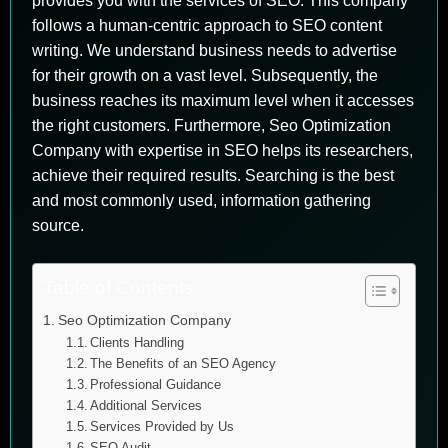
provides you with the services of SEO. This company
follows a human-centric approach to SEO content
writing. We understand business needs to advertise
for their growth on a vast level. Subsequently, the
business reaches its maximum level when it accesses
the right customers. Furthermore, Seo Optimization
Company with expertise in SEO helps its researchers,
achieve their required results. Searching is the best
and most commonly used, information gathering
source.
Table of Contents
Seo Optimization Company
Clients Handling
The Benefits of an SEO Agency
Professional Guidance
Additional Services
Services Provided by Us
SEO Audit