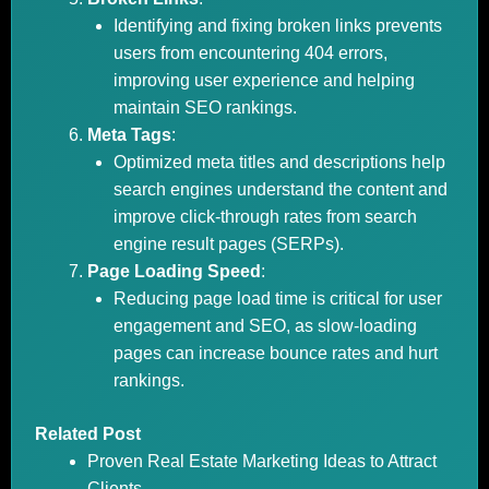
Identifying and fixing broken links prevents
users from encountering 404 errors,
improving user experience and helping
maintain SEO rankings.
Meta Tags
:
Optimized meta titles and descriptions help
search engines understand the content and
improve click-through rates from search
engine result pages (SERPs).
Page Loading Speed
:
Reducing page load time is critical for user
engagement and SEO, as slow-loading
pages can increase bounce rates and hurt
rankings.
Related Post
Proven Real Estate Marketing Ideas to Attract
Clients