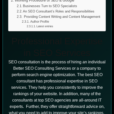
Working Procedure of SEO & Google
Businesses Turn to SEO Specialists
An SEO Consultant’s Roles and Responsibilities
Providing Content Writing and Content Management
Author Profile
Latest entries
Professional Expertise
in SEO Services
SEO consultation is the process of hiring an individual
Better SEO Consulting Services or a company to
perform search engine optimization. The best SEO
consultant has professional expertise in SEO
services. They help you consistently to improve the
rankings of your website. In addition, many of the
consultants at top SEO agencies are all-around IT
experts. Further, they offer straightforward advice on,
what you need to add to improve your site’s rankings.