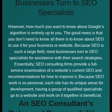
Businesses Turn to SEO
Specialists
However, how much you want to know about Google’s
algorithm is entirely up to you. The good news is that
you don’t need to know all there is to know about SEO
to use it for your business or website. Because SEO is
such a large field, most businesses turn to SEO
specialists for assistance with their search strategies.
Essentially, SEO consulting firms provide a full-
service examination of a website’s current SEO and
recommendations for how to improve it. Because SEO
work is so personal, each site has its unique areas for
development, having a group of qualified specialists
go to a website and work on it together is beneficial.
An SEO Consultant’s