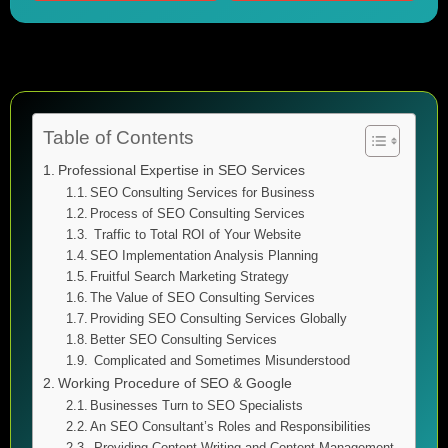
Table of Contents
Professional Expertise in SEO Services
SEO Consulting Services for Business
Process of SEO Consulting Services
Traffic to Total ROI of Your Website
SEO Implementation Analysis Planning
Fruitful Search Marketing Strategy
The Value of SEO Consulting Services
Providing SEO Consulting Services Globally
Better SEO Consulting Services
Complicated and Sometimes Misunderstood
Working Procedure of SEO & Google
Businesses Turn to SEO Specialists
An SEO Consultant’s Roles and Responsibilities
Providing Content Writing and Content Management