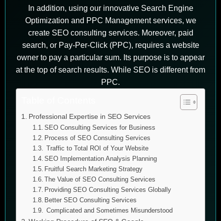
In addition, using our innovative Search Engine
Optimization and PPC Management services, we
create SEO consulting services. Moreover, paid
search, or Pay-Per-Click (PPC), requires a website
owner to pay a particular sum. Its purpose is to appear
at the top of search results. While SEO is different from
PPC.
Table of Contents
Professional Expertise in SEO Services
SEO Consulting Services for Business
Process of SEO Consulting Services
Traffic to Total ROI of Your Website
SEO Implementation Analysis Planning
Fruitful Search Marketing Strategy
The Value of SEO Consulting Services
Providing SEO Consulting Services Globally
Better SEO Consulting Services
Complicated and Sometimes Misunderstood