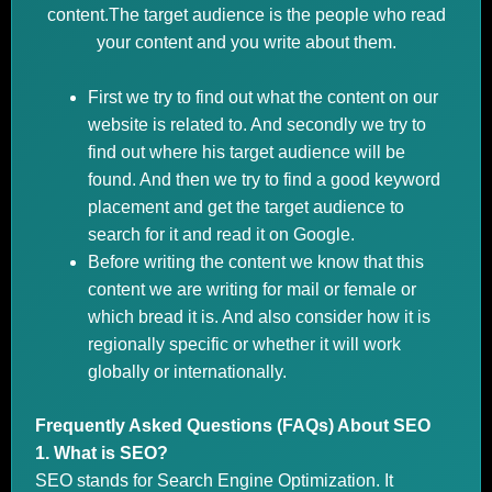
content.The target audience is the people who read
your content and you write about them.
First we try to find out what the content on our
website is related to. And secondly we try to
find out where his target audience will be
found. And then we try to find a good keyword
placement and get the target audience to
search for it and read it on Google.
Before writing the content we know that this
content we are writing for mail or female or
which bread it is. And also consider how it is
regionally specific or whether it will work
globally or internationally.
Frequently Asked Questions (FAQs) About SEO
1. What is SEO?
SEO stands for Search Engine Optimization. It