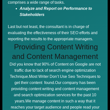
comprises a wide range of tasks.
Analyze and Report on Performance to
Stakeholders
Last but not least, the consultant is in charge of
evaluating the effectiveness of their SEO efforts and
reporting the results to the appropriate managers.
Providing Content Writing
and Content Management
Did you know that 90% of Content on Google are not
traffic due to lack of search engine optimization
Technique.Most Writer Don’t Use Seo Techniques to
get their content found.Our company has been
providing content writing and content management
and search optimization services for the past 10
years.We manage content in such a way that it
reaches your target audience and people read your