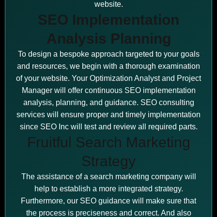
website.
SEO Implementation
Analysis Planning
To design a bespoke approach targeted to your goals
and resources, we begin with a thorough examination
of your website. Your Optimization Analyst and Project
Manager will offer continuous SEO implementation
analysis, planning, and guidance. SEO consulting
services will ensure proper and timely implementation
since SEO Inc will test and review all required parts.
Fruitful Search Marketing
Strategy
The assistance of a search marketing company will
help to establish a more integrated strategy.
Furthermore, our SEO guidance will make sure that
the process is preciseness and correct. And also