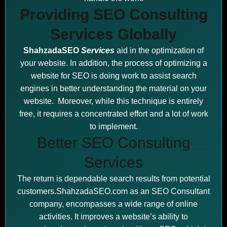
Providing SEO Consulting
Services Globally
ShahzadaSEO
Services
aid in the optimization of
your website. In addition, the process of optimizing a
website for SEO is doing work to assist search
engines in better understanding the material on your
website. Moreover, while this technique is entirely
free, it requires a concentrated effort and a lot of work
to implement.
Better SEO Consulting
Services
The return is dependable search results from potential
customers.ShahzadaSEO.com as an SEO Consultant
company, encompasses a wide range of online
activities. It improves a website’s ability to