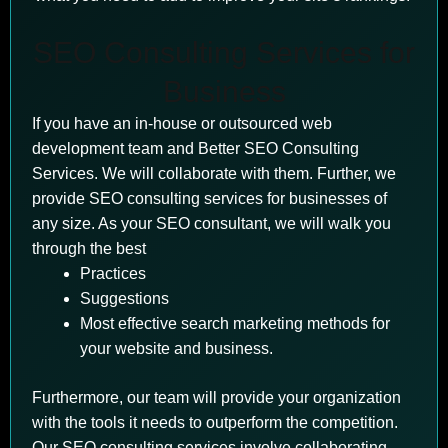
SEO Consulting Services for
Business
If you have an in-house or outsourced web
development team and Better SEO Consulting
Services. We will collaborate with them. Further, we
provide SEO consulting services for businesses of
any size. As your SEO consultant, we will walk you
through the best
Practices
Suggestions
Most effective search marketing methods for
your website and business.
Furthermore, our team will provide your organization
with the tools it needs to outperform the competition.
Our SEO consulting services involve collaborating