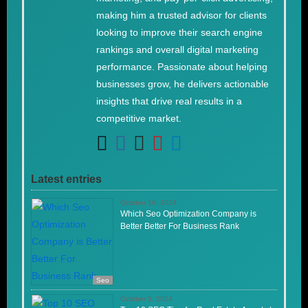
making him a trusted advisor for clients
looking to improve their search engine
rankings and overall digital marketing
performance. Passionate about helping
businesses grow, he delivers actionable
insights that drive real results in a
competitive market.
Latest entries
October 16, 2024
Which Seo Optimization Company is
Better Better For Business Rank
Seo
October 3, 2024