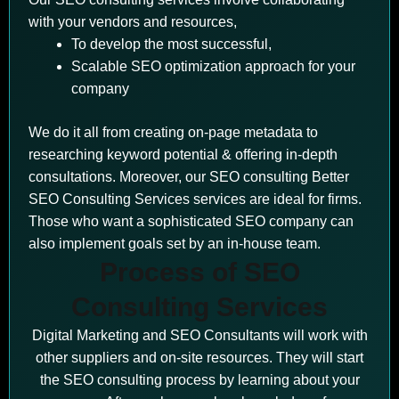
with your vendors and resources,
To develop the most successful,
Scalable SEO optimization approach for your
company
We do it all from creating on-page metadata to
researching keyword potential & offering in-depth
consultations. Moreover, our SEO consulting Better
SEO Consulting Services services are ideal for firms.
Those who want a sophisticated SEO company can
also implement goals set by an in-house team.
Process of SEO
Consulting Services
Digital Marketing and SEO Consultants will work with
other suppliers and on-site resources. They will start
the SEO consulting process by learning about your