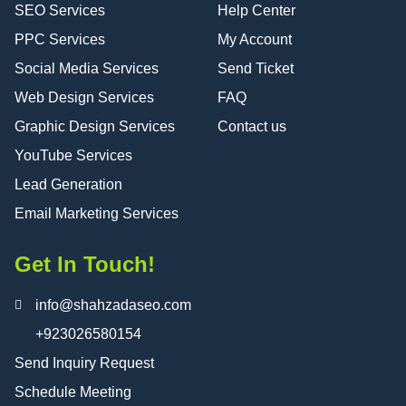
SEO Services
Help Center
PPC Services
My Account
Social Media Services
Send Ticket
Web Design Services
FAQ
Graphic Design Services
Contact us
YouTube Services
Lead Generation
Email Marketing Services
Get In Touch!
info@shahzadaseo.com
+923026580154
Send Inquiry Request
Schedule Meeting