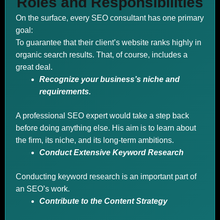
Roles and Responsibilities
On the surface, every SEO consultant has one primary
goal:
To guarantee that their client’s website ranks highly in
organic search results. That, of course, includes a
great deal.
Recognize your business’s niche and
requirements.
A professional SEO expert would take a step back
before doing anything else. His aim is to learn about
the firm, its niche, and its long-term ambitions.
Conduct Extensive Keyword Research
Conducting keyword research is an important part of
an SEO’s work.
Contribute to the Content Strategy