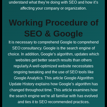
understand what they’re doing with SEO and how it’s
affecting your company or organization.
Working Procedure of
SEO & Google
It is necessary to comprehend Google to comprehend
SEO consultancy. Google is the search engine of
choice. In addition, Google’s algorithm, updates which
websites get better search results than others
regularly.A well-optimized website necessitates
ongoing tweaking and the use of SEO tools like
Google Analytics. This article Google Algorithm
Update History explains how Google’s algorithm has
changed throughout time. This article examines how
the search engine we’re all familiar with has evolved
and ties it to SEO recommended practices.