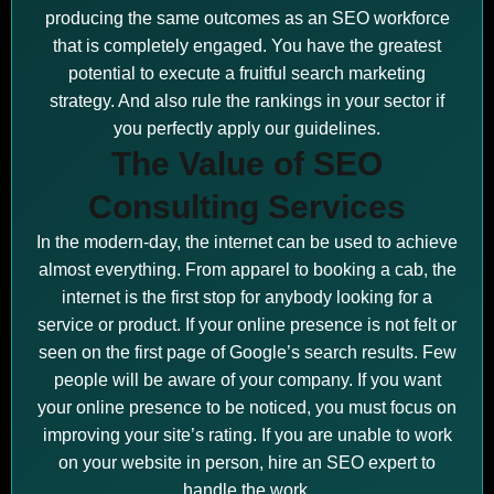
producing the same outcomes as an SEO workforce
that is completely engaged. You have the greatest
potential to execute a fruitful search marketing
strategy. And also rule the rankings in your sector if
you perfectly apply our guidelines.
The Value of SEO
Consulting Services
In the modern-day, the internet can be used to achieve
almost everything. From apparel to booking a cab, the
internet is the first stop for anybody looking for a
service or product. If your online presence is not felt or
seen on the first page of Google’s search results. Few
people will be aware of your company. If you want
your online presence to be noticed, you must focus on
improving your site’s rating. If you are unable to work
on your website in person, hire an SEO expert to
handle the work.