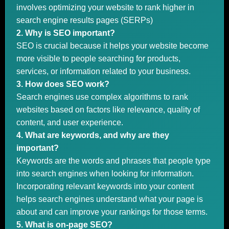
involves optimizing your website to rank higher in
search engine results pages (SERPs)
2. Why is SEO important?
SEO is crucial because it helps your website become
more visible to people searching for products,
services, or information related to your business.
3. How does SEO work?
Search engines use complex algorithms to rank
websites based on factors like relevance, quality of
content, and user experience.
4. What are keywords, and why are they
important?
Keywords are the words and phrases that people type
into search engines when looking for information.
Incorporating relevant keywords into your content
helps search engines understand what your page is
about and can improve your rankings for those terms.
5. What is on-page SEO?