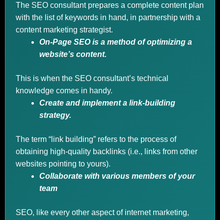
The SEO consultant prepares a complete content plan
with the list of keywords in hand, in partnership with a
content marketing strategist.
On-Page SEO is a method of optimizing a
website’s content.
This is when the SEO consultant’s technical
knowledge comes in handy.
Create and implement a link-building
strategy.
The term “link building” refers to the process of
obtaining high-quality backlinks (i.e., links from other
websites pointing to yours).
Collaborate with various members of your
team
SEO, like every other aspect of internet marketing,