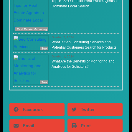
Top 10 SEO Tips for Real Estate Agents to
Dominate Local Search
Real Estate Marketing
October 2, 2024
What is Seo Consulting Services and
Potential Customers Search for Products
Seo
October 1, 2024
What Are the Benefits of Monitoring and
Analytics for Solicitors?
Seo
Facebook
Twitter
Email
Print