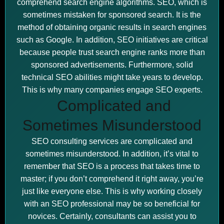
comprehend search engine algorithms. SEO, which is
sometimes mistaken for sponsored search. It is the
method of obtaining organic results in search engines
such as Google. In addition, SEO initiatives are critical
because people trust search engine ranks more than
sponsored advertisements. Furthermore, solid
technical SEO abilities might take years to develop.
This is why many companies engage SEO experts.
Complicated and
Sometimes Misunderstood
SEO consulting services are complicated and
sometimes misunderstood. In addition, it’s vital to
remember that SEO is a process that takes time to
master; if you don’t comprehend it right away, you’re
just like everyone else. This is why working closely
with an SEO professional may be so beneficial for
novices. Certainly, consultants can assist you to