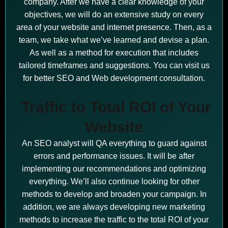
company. After we have a clear knowledge of your
objectives, we will do an extensive study on every
area of your website and internet presence. Then, as a
team, we take what we’ve learned and devise a plan.
As well as a method for execution that includes
tailored timeframes and suggestions. You can visit us
for better SEO and Web development consultation.
Traffic to Total ROI of Your
Website
An SEO analyst will QA everything to guard against
errors and performance issues. It will be after
implementing our recommendations and optimizing
everything. We’ll also continue looking for other
methods to develop and broaden your campaign. In
addition, we are always developing new marketing
methods to increase the traffic to the total ROI of your