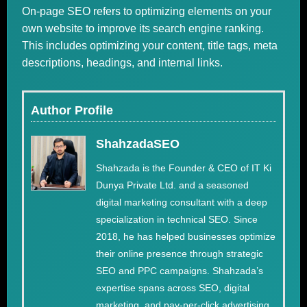
On-page SEO refers to optimizing elements on your
own website to improve its search engine ranking.
This includes optimizing your content, title tags, meta
descriptions, headings, and internal links.
Author Profile
ShahzadaSEO
Shahzada is the Founder & CEO of IT Ki
Dunya Private Ltd. and a seasoned
digital marketing consultant with a deep
specialization in technical SEO. Since
2018, he has helped businesses optimize
their online presence through strategic
SEO and PPC campaigns. Shahzada’s
expertise spans across SEO, digital
marketing, and pay-per-click advertising,