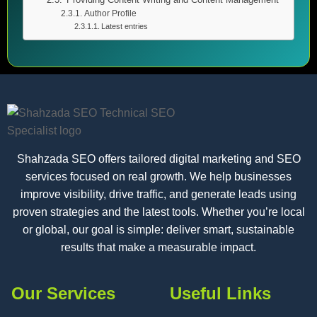
Author Profile
Latest entries
Shahzada SEO offers tailored digital marketing and SEO
services focused on real growth. We help businesses
improve visibility, drive traffic, and generate leads using
proven strategies and the latest tools. Whether you’re local
or global, our goal is simple: deliver smart, sustainable
results that make a measurable impact.
Our Services
Useful Links