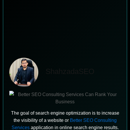
ShahzadaSEO
The goal of search engine optimization is to increase
the visibility of a website or
Better SEO Consulting
Services
application in online search engine results.